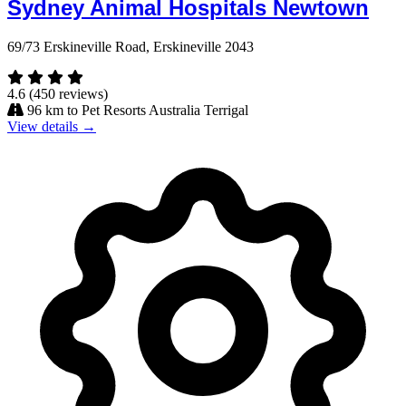
Sydney Animal Hospitals Newtown
69/73 Erskineville Road, Erskineville 2043
4.6
(450 reviews)
96 km to Pet Resorts Australia Terrigal
View details →