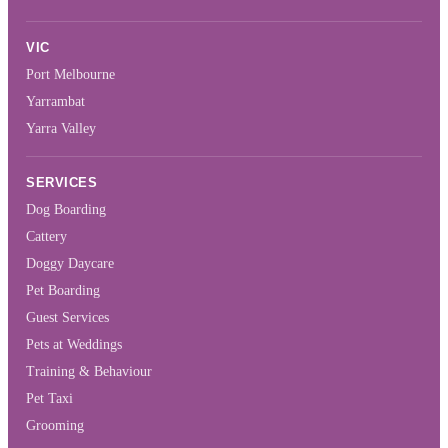
VIC
Port Melbourne
Yarrambat
Yarra Valley
SERVICES
Dog Boarding
Cattery
Doggy Daycare
Pet Boarding
Guest Services
Pets at Weddings
Training & Behaviour
Pet Taxi
Grooming