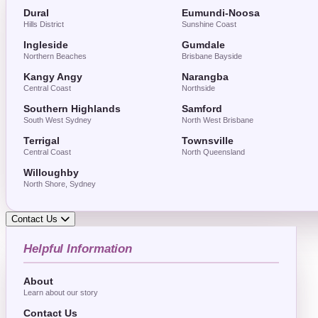
Dural
Eumundi-Noosa
Hills District
Sunshine Coast
Ingleside
Gumdale
Northern Beaches
Brisbane Bayside
Kangy Angy
Narangba
Central Coast
Northside
Southern Highlands
Samford
South West Sydney
North West Brisbane
Terrigal
Townsville
Central Coast
North Queensland
Willoughby
North Shore, Sydney
Contact Us
Helpful Information
About
Learn about our story
Contact Us