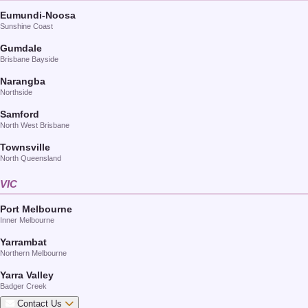
Eumundi-Noosa
Sunshine Coast
Gumdale
Brisbane Bayside
Narangba
Northside
Samford
North West Brisbane
Townsville
North Queensland
VIC
Port Melbourne
Inner Melbourne
Yarrambat
Northern Melbourne
Yarra Valley
Badger Creek
Contact Us