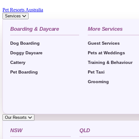
Pet Resorts Australia
Services
Boarding & Daycare
More Services
Dog Boarding
Guest Services
Doggy Daycare
Pets at Weddings
Cattery
Training & Behaviour
Pet Boarding
Pet Taxi
Grooming
Our Resorts
NSW
QLD