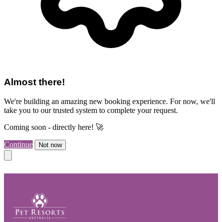
Almost there!
We're building an amazing new booking experience. For now, we'll
take you to our trusted system to complete your request.
Coming soon - directly here! 🚀
Continue
Not now