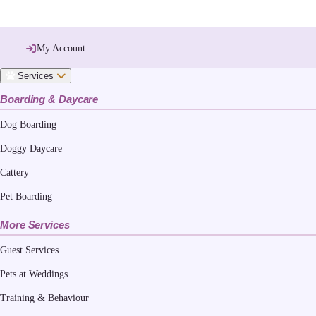
My Account
Services
Boarding & Daycare
Dog Boarding
Doggy Daycare
Cattery
Pet Boarding
More Services
Guest Services
Pets at Weddings
Training & Behaviour