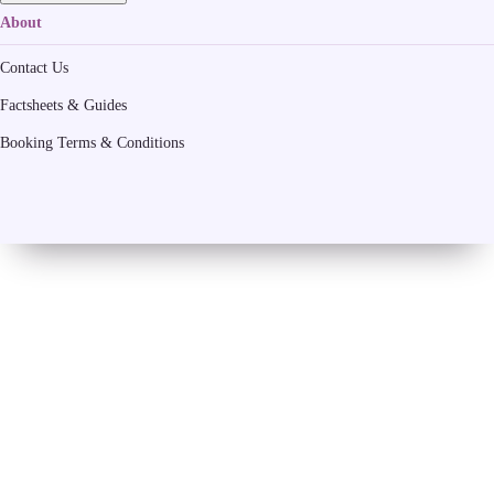
About
Contact Us
Factsheets & Guides
Booking Terms & Conditions