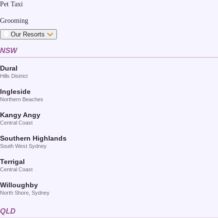
Pet Taxi
Grooming
Our Resorts
NSW
Dural
Hills District
Ingleside
Northern Beaches
Kangy Angy
Central Coast
Southern Highlands
South West Sydney
Terrigal
Central Coast
Willoughby
North Shore, Sydney
QLD