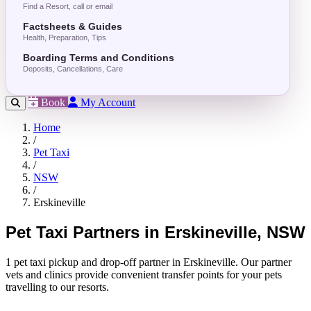
Find a Resort, call or email
Factsheets & Guides
Health, Preparation, Tips
Boarding Terms and Conditions
Deposits, Cancellations, Care
Book
My Account
Home
/
Pet Taxi
/
NSW
/
Erskineville
Pet Taxi Partners in Erskineville, NSW
1 pet taxi pickup and drop-off partner in Erskineville. Our partner
vets and clinics provide convenient transfer points for your pets
travelling to our resorts.