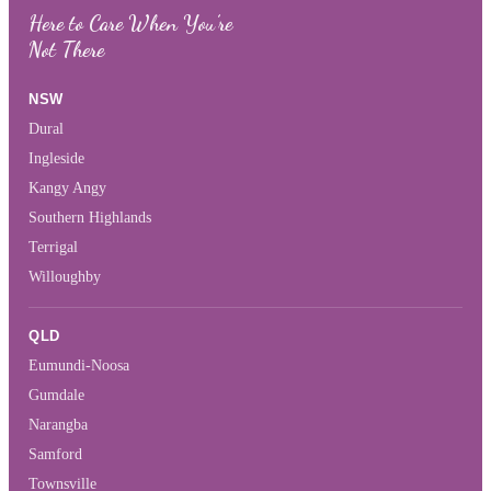
Here to Care When You’re
Not There
NSW
Dural
Ingleside
Kangy Angy
Southern Highlands
Terrigal
Willoughby
QLD
Eumundi-Noosa
Gumdale
Narangba
Samford
Townsville