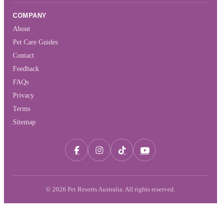
COMPANY
About
Pet Care Guides
Contact
Feedback
FAQs
Privacy
Terms
Sitemap
© 2026 Pet Resorts Australia. All rights reserved.