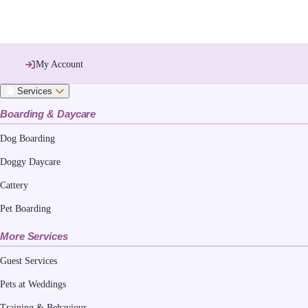
My Account
Services
Boarding & Daycare
Dog Boarding
Doggy Daycare
Cattery
Pet Boarding
More Services
Guest Services
Pets at Weddings
Training & Behaviour