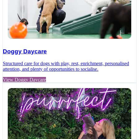
Doggy Daycare
Structured care for dogs with play, rest, enrichment, personalised
attention, and plenty of opportunities to socialise.
View Doggy Daycare