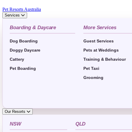
Pet Resorts Australia
Services
Boarding & Daycare
More Services
Dog Boarding
Guest Services
Doggy Daycare
Pets at Weddings
Cattery
Training & Behaviour
Pet Boarding
Pet Taxi
Grooming
Our Resorts
NSW
QLD