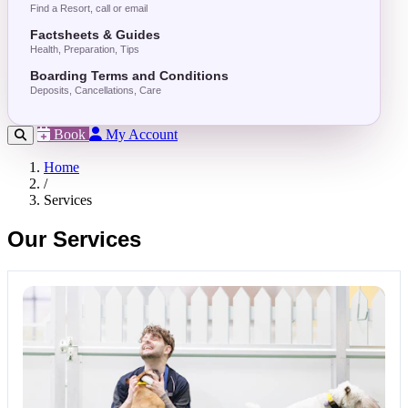
Find a Resort, call or email
Factsheets & Guides
Health, Preparation, Tips
Boarding Terms and Conditions
Deposits, Cancellations, Care
Book
My Account
Home
/
Services
Our Services