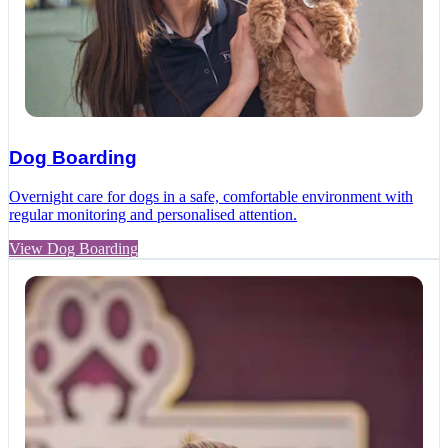
Dog Boarding
Overnight care for dogs in a safe, comfortable environment with
regular monitoring and personalised attention.
View Dog Boarding