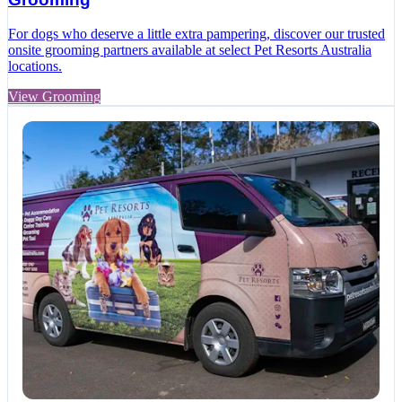
For dogs who deserve a little extra pampering, discover our trusted
onsite grooming partners available at select Pet Resorts Australia
locations.
View Grooming