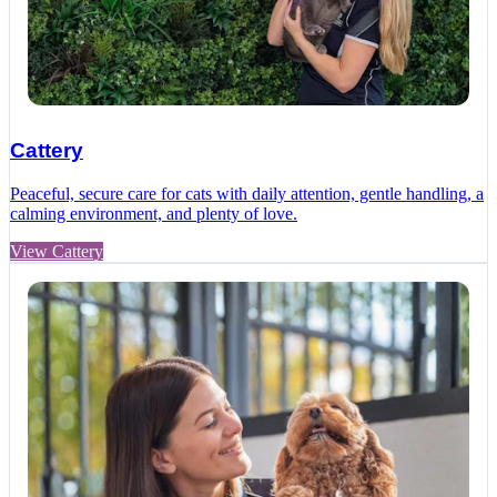
Cattery
Peaceful, secure care for cats with daily attention, gentle handling, a
calming environment, and plenty of love.
View Cattery