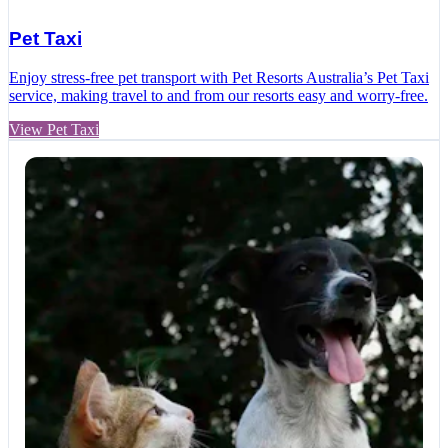
Pet Taxi
Enjoy stress-free pet transport with Pet Resorts Australia’s Pet Taxi
service, making travel to and from our resorts easy and worry-free.
View Pet Taxi