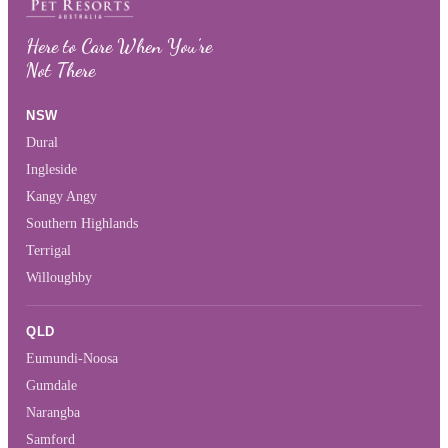
Here to Care When You’re
Not There
NSW
Dural
Ingleside
Kangy Angy
Southern Highlands
Terrigal
Willoughby
QLD
Eumundi-Noosa
Gumdale
Narangba
Samford