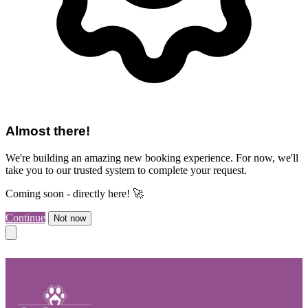
Almost there!
We're building an amazing new booking experience. For now, we'll
take you to our trusted system to complete your request.
Coming soon - directly here! 🚀
Continue
Not now