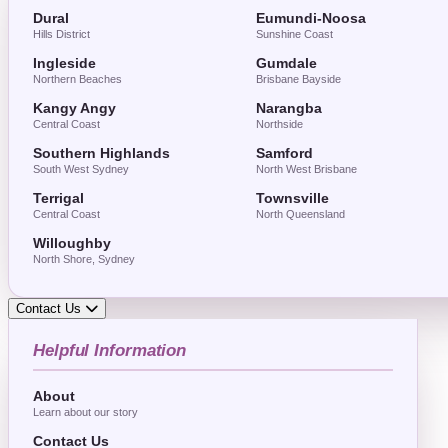
Dural
Eumundi-Noosa
Hills District
Sunshine Coast
Ingleside
Gumdale
Northern Beaches
Brisbane Bayside
Kangy Angy
Narangba
Central Coast
Northside
Southern Highlands
Samford
South West Sydney
North West Brisbane
Terrigal
Townsville
Central Coast
North Queensland
Willoughby
North Shore, Sydney
Contact Us
Helpful Information
About
Learn about our story
Contact Us