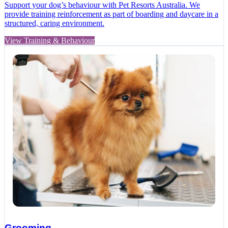
Support your dog’s behaviour with Pet Resorts Australia. We
provide training reinforcement as part of boarding and daycare in a
structured, caring environment.
View Training & Behaviour
Grooming