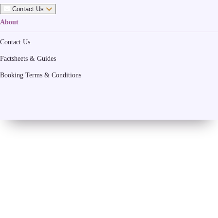
Contact Us
About
Contact Us
Factsheets & Guides
Booking Terms & Conditions