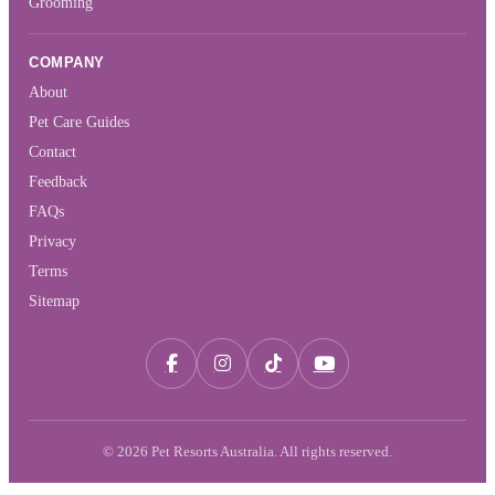
Grooming
COMPANY
About
Pet Care Guides
Contact
Feedback
FAQs
Privacy
Terms
Sitemap
© 2026 Pet Resorts Australia. All rights reserved.