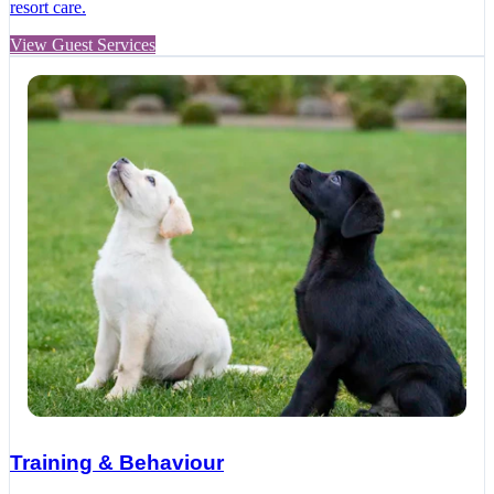
resort care.
View Guest Services
Training & Behaviour