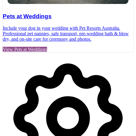
Pets at Weddings
Include your dog in your wedding with Pet Resorts Australia.
Professional pet nannies, safe transport, pre‑wedding bath & blow
dry, and on‑site care for ceremony and photos.
View Pets at Weddings