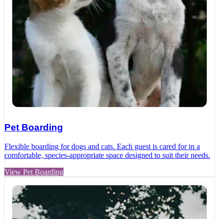
Pet Boarding
Flexible boarding for dogs and cats. Each guest is cared for in a
comfortable, species-appropriate space designed to suit their needs.
View Pet Boarding