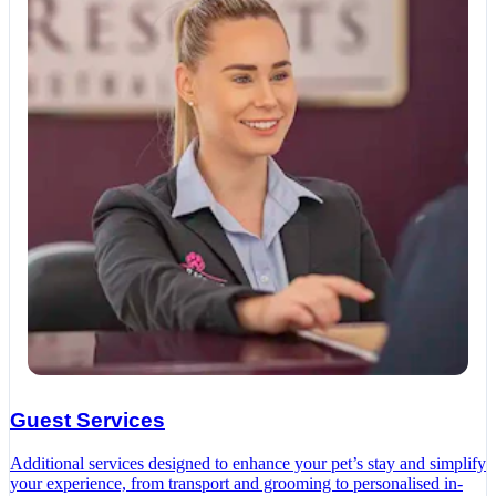
Guest Services
Additional services designed to enhance your pet’s stay and simplify
your experience, from transport and grooming to personalised in-