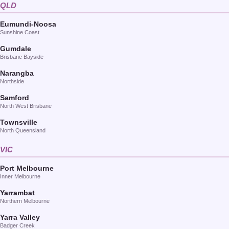
QLD
Eumundi-Noosa
Sunshine Coast
Gumdale
Brisbane Bayside
Narangba
Northside
Samford
North West Brisbane
Townsville
North Queensland
VIC
Port Melbourne
Inner Melbourne
Yarrambat
Northern Melbourne
Yarra Valley
Badger Creek