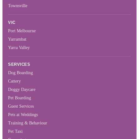
Townsville
VIC
Port Melbourne
Yarrambat
Yarra Valley
SERVICES
Dog Boarding
Cattery
Doggy Daycare
Pet Boarding
Guest Services
Pets at Weddings
Training & Behaviour
Pet Taxi