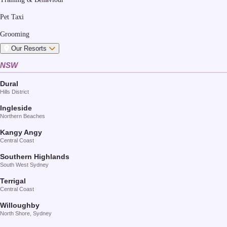
Pet Taxi
Grooming
Our Resorts
NSW
Dural
Hills District
Ingleside
Northern Beaches
Kangy Angy
Central Coast
Southern Highlands
South West Sydney
Terrigal
Central Coast
Willoughby
North Shore, Sydney